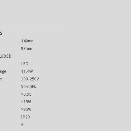
S
140mm
98mm
LUDED
LED
age
11.4W
e
200-250V
50-60Hz
>0.95
<15%
>85%
IP20
B