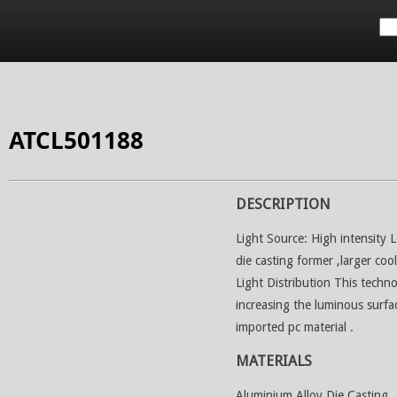
Applications
Services
Project References
Downloa
ATCL501188
DESCRIPTION
Light Source: High intensity 
die casting former ,larger coo
Light Distribution This techno
increasing the luminous surfa
imported pc material .
MATERIALS
Aluminium Alloy Die Casting