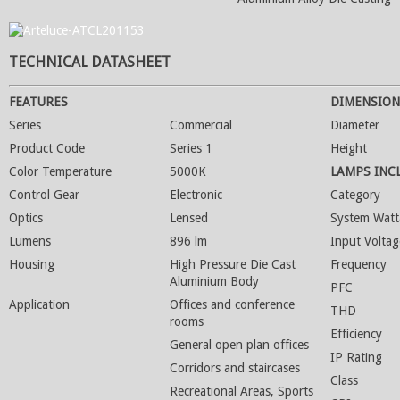
TECHNICAL DATASHEET
FEATURES
DIMENSION
Series
Commercial
Diameter
Product Code
Series 1
Height
Color Temperature
5000K
LAMPS INC
Control Gear
Electronic
Category
Optics
Lensed
System Watt
Lumens
896 lm
Input Voltag
Housing
High Pressure Die Cast
Frequency
Aluminium Body
PFC
Application
Offices and conference
THD
rooms
Efficiency
General open plan offices
IP Rating
Corridors and staircases
Class
Recreational Areas, Sports