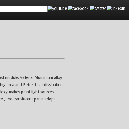
d
Search
Contact Us
Led module.Material Aluminium alloy
ling area and Better heat dissipation
logy makes point light sources ,
ce , the translucent panel adopt