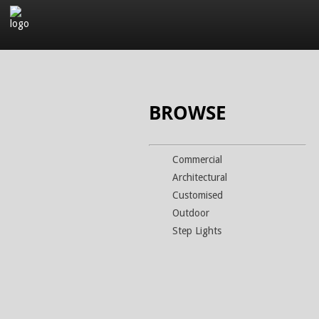
Company
Products
BROWSE
Commercial
Architectural
Customised
Outdoor
Step Lights